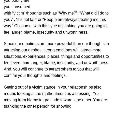
you poorly are
you consumed
with “victim” thoughts such as “Why me?”, “What did I do to
you?”, “It’s not fair” or “People are always treating me this
way.” Of course, with this type of thinking you are going to
feel anger, blame, insecurity and unworthiness.
Since our emotions are more powerful than our thoughts in
attracting our desires, strong emotions will attract more
situations, experiences, places, things and opportunities to
feel even more anger, blame, insecurity, and unworthiness.
And, you will continue to attract others to you that will
confirm your thoughts and feelings.
Getting out of a victim stance in your relationships also
means looking at the maltreatment as a blessing. Yes,
moving from blame to gratitude towards the other. You are
thanking the other person for showing