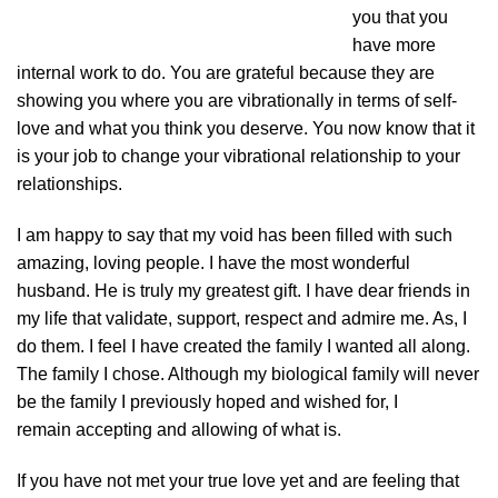
you that you
have more
internal work to do. You are grateful because they are
showing you where you are vibrationally in terms of self-
love and what you think you deserve. You now know that it
is your job to change your vibrational relationship to your
relationships.
I am happy to say that my void has been filled with such
amazing, loving people. I have the most wonderful
husband. He is truly my greatest gift. I have dear friends in
my life that validate, support, respect and admire me. As, I
do them. I feel I have created the family I wanted all along.
The family I chose. Although my biological family will never
be the family I previously hoped and wished for, I
remain accepting and allowing of what is.
If you have not met your true love yet and are feeling that