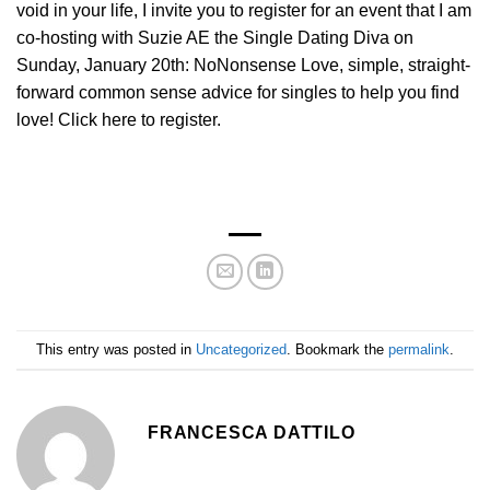
void in your life, I invite you to register for an event that I am
co-hosting with Suzie AE the Single Dating Diva on
Sunday, January 20th: NoNonsense Love, simple, straight-
forward common sense advice for singles to help you find
love! Click here to register.
This entry was posted in
Uncategorized
. Bookmark the
permalink
.
FRANCESCA DATTILO