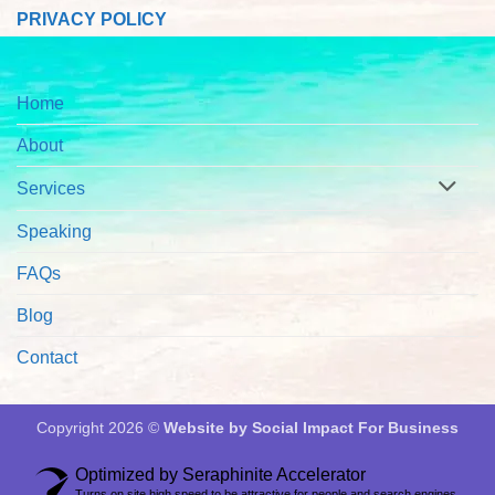
PRIVACY POLICY
Home
About
Services
Speaking
FAQs
Blog
Contact
Copyright 2026 ©
Website by Social Impact For Business
Optimized by Seraphinite Accelerator
Turns on site high speed to be attractive for people and search engines.