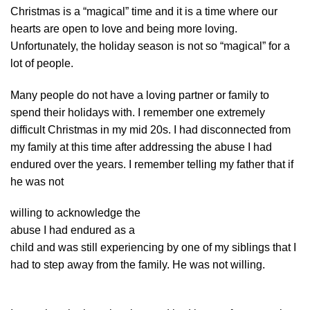
Christmas is a “magical” time and it is a time where our
hearts are open to love and being more loving.
Unfortunately, the holiday season is not so “magical” for a
lot of people.
Many people do not have a loving partner or family to
spend their holidays with. I remember one extremely
difficult Christmas in my mid 20s. I had disconnected from
my family at this time after addressing the abuse I had
endured over the years. I remember telling my father that if
he was not
willing to acknowledge the
abuse I had endured as a
child and was still experiencing by one of my siblings that I
had to step away from the family. He was not willing.