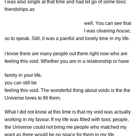
I was also single at that time and had let go of some toxic
friendships as
well. You can see that
I was
cleaning house
,
so to speak. Still, it was a painful and lonely time in my life.
I know there are many people out there right now who are
feeling this void. Whether you are in a relationship or have
family in your life,
you can still be
feeling this void. The wonderful thing about voids is the the
Universe loves to fill them.
What I did not know at this time is that my void was actually
working in my favour. If my life was filled with toxic people,
the Universe could not bring me people who matched my
want as there would be no space for them in my life.