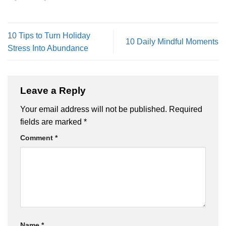
10 Tips to Turn Holiday
10 Daily Mindful Moments
Stress Into Abundance
Leave a Reply
Your email address will not be published.
Required
fields are marked
*
Comment
*
Name
*