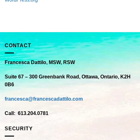
CONTACT
Francesca Dattilo, MSW, RSW
Suite 67 – 300 Greenbank Road, Ottawa, Ontario, K2H
0B6
francesca@francescadattilo.com
Call: 613.204.0781
SECURITY