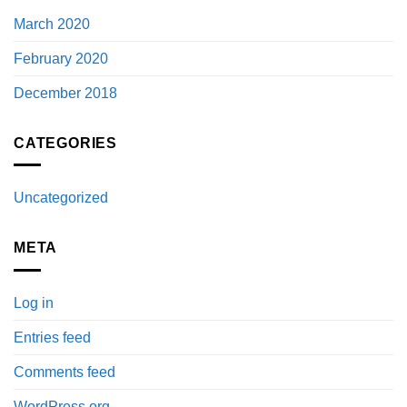
March 2020
February 2020
December 2018
CATEGORIES
Uncategorized
META
Log in
Entries feed
Comments feed
WordPress.org