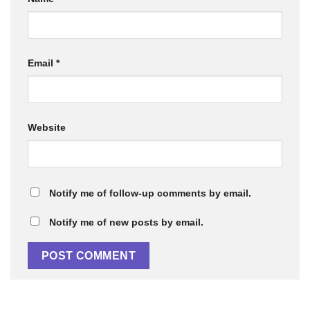
Email
*
Website
Notify me of follow-up comments by email.
Notify me of new posts by email.