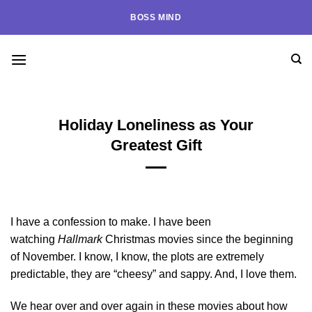
Skip
BOSS MIND
to
content
Holiday Loneliness as Your
Greatest Gift
I have a confession to make. I have been
watching
Hallmark
Christmas movies since the beginning
of November. I know, I know, the plots are extremely
predictable, they are “cheesy” and sappy. And, I love them.
We hear over and over again in these movies about how