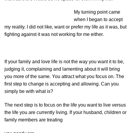
My turning point came
when I began to accept
my reality. I did not like, want or prefer my life as it was, but
fighting against it was not working for me either.
If your family and love life is not the way you want it to be,
judging it, complaining and lamenting about it will bring
you more of the same. You attract what you focus on. The
first step to change is accepting and allowing. Can you
simply be with what is?
The next step is to focus on the life you want to live versus
the life you are currently living. If your husband, children or
family members are treating