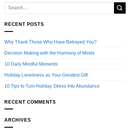
RECENT POSTS
Why Thank Those Who Have Betrayed You?
Decision Making with the Harmony of Minds
10 Daily Mindful Moments
Holiday Loneliness as Your Greatest Gift
10 Tips to Turn Holiday Stress Into Abundance
RECENT COMMENTS
ARCHIVES