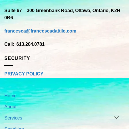
Suite 67 – 300 Greenbank Road, Ottawa, Ontario, K2H
0B6
francesca@francescadattilo.com
Call: 613.204.0781
SECURITY
PRIVACY POLICY
Home
About
Services