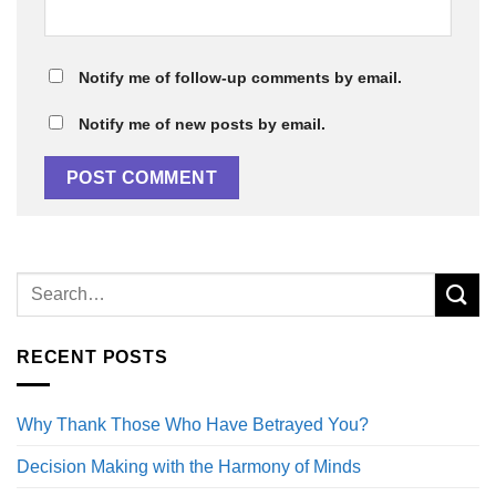
Notify me of follow-up comments by email.
Notify me of new posts by email.
RECENT POSTS
Why Thank Those Who Have Betrayed You?
Decision Making with the Harmony of Minds