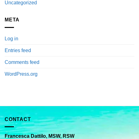
Uncategorized
META
Log in
Entries feed
Comments feed
WordPress.org
CONTACT
Francesca Dattilo, MSW, RSW