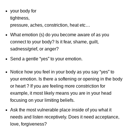
your body for
tightness,
pressure, aches, constriction, heat etc…
What emotion (s) do you become aware of as you
connect to your body? Is it fear, shame, guilt,
sadness/grief, or anger?
Send a gentle “yes” to your emotion.
Notice how you feel in your body as you say “yes” to
your emotion. Is there a softening or opening in the body
or heart ? If you are feeling more constriction for
example, it most likely means you are in your head
focusing on your limiting beliefs.
Ask the most vulnerable place inside of you what it
needs and listen receptively. Does it need acceptance,
love, forgiveness?