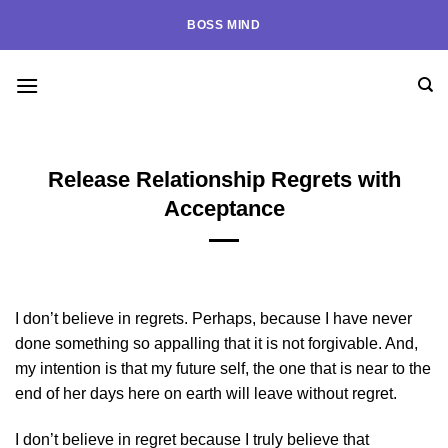
Skip
BOSS MIND
to
content
Release Relationship Regrets with
Acceptance
I don’t believe in regrets. Perhaps, because I have never
done something so appalling that it is not forgivable. And,
my intention is that my future self, the one that is near to the
end of her days here on earth will leave without regret.
I don’t believe in regret because I truly believe that