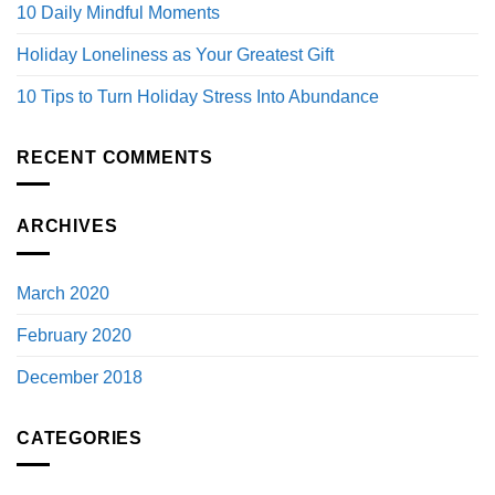
10 Daily Mindful Moments
Holiday Loneliness as Your Greatest Gift
10 Tips to Turn Holiday Stress Into Abundance
RECENT COMMENTS
ARCHIVES
March 2020
February 2020
December 2018
CATEGORIES