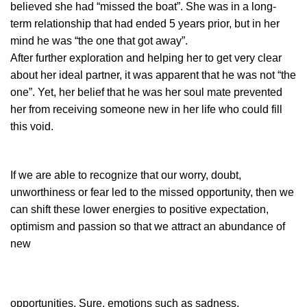
believed she had “missed the boat”. She was in a long-
term relationship that had ended 5 years prior, but in her
mind he was “the one that got away”.
After further exploration and helping her to get very clear
about her ideal partner, it was apparent that he was not “the
one”. Yet, her belief that he was her soul mate prevented
her from receiving someone new in her life who could fill
this void.
If we are able to recognize that our worry, doubt,
unworthiness or fear led to the missed opportunity, then we
can shift these lower energies to positive expectation,
optimism and passion so that we attract an abundance of
new
opportunities. Sure, emotions
such as sadness,