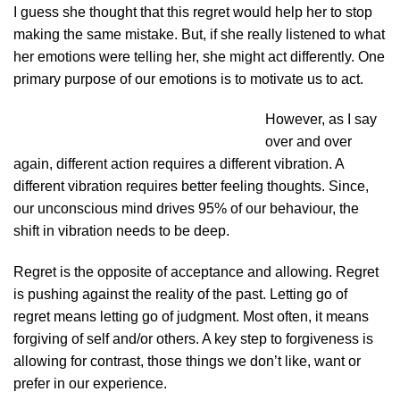
I guess she thought that this regret would help her to stop
making the same mistake. But, if she really listened to what
her emotions were telling her, she might act differently. One
primary purpose of our emotions is to motivate us to act.
However, as I say
over and over
again, different action requires a different vibration. A
different vibration requires better feeling thoughts. Since,
our unconscious mind drives 95% of our behaviour, the
shift in vibration needs to be deep.
Regret is the opposite of acceptance and allowing. Regret
is pushing against the reality of the past. Letting go of
regret means letting go of judgment. Most often, it means
forgiving of self and/or others. A key step to forgiveness is
allowing for contrast, those things we don’t like, want or
prefer in our experience.