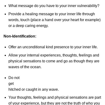
What message do you have to your inner vulnerability?
Provide a healing message to your inner life through
words, touch (place a hand over your heart for example)
or a deep caring energy.
Non-Identification:
Offer an unconditional kind presence to your inner life.
Allow your internal experiences, thoughts, feelings and
physical sensations to come and go as though they are
waves of the ocean.
Do not
get
hitched or caught in any wave.
Your thoughts, feelings and physical sensations are part
of your experience, but they are not the truth of who you