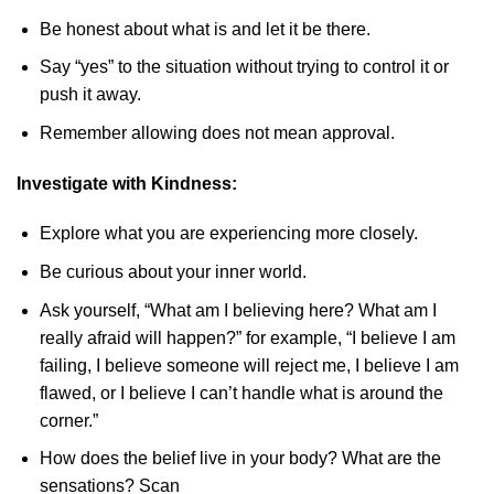
Be honest about what is and let it be there.
Say “yes” to the situation without trying to control it or
push it away.
Remember allowing does not mean approval.
Investigate with Kindness:
Explore what you are experiencing more closely.
Be curious about your inner world.
Ask yourself, “What am I believing here? What am I
really afraid will happen?” for example, “I believe I am
failing, I believe someone will reject me, I believe I am
flawed, or I believe I can’t handle what is around the
corner.”
How does the belief live in your body? What are the
sensations? Scan