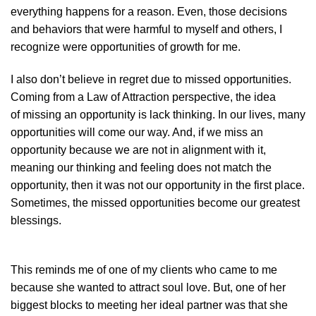
everything happens for a reason. Even, those decisions
and behaviors that were harmful to myself and others, I
recognize were opportunities of growth for me.
I also don’t believe in regret due to missed opportunities.
Coming from a Law of Attraction perspective, the idea
of missing an opportunity is lack thinking. In our lives, many
opportunities will come our way. And, if we miss an
opportunity because we are not in alignment with it,
meaning our thinking and feeling does not match the
opportunity, then it was not our opportunity in the first place.
Sometimes, the missed opportunities become our greatest
blessings.
This reminds me of one of my clients who came to me
because she wanted to attract soul love. But, one of her
biggest blocks to meeting her ideal partner was that she