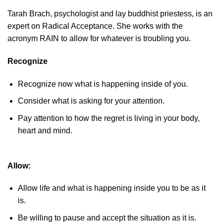
Tarah Brach, psychologist and lay buddhist priestess, is an
expert on Radical Acceptance. She works with the
acronym RAIN to allow for whatever is troubling you.
Recognize
Recognize now what is happening inside of you.
Consider what is asking for your attention.
Pay attention to how the regret is living in your body,
heart and mind.
Allow:
Allow life and what is happening inside you to be as it
is.
Be willing to pause and accept the situation as it is.