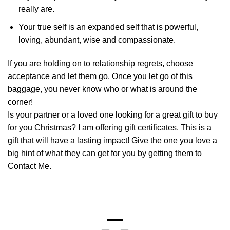
really are.
Your true self is an expanded self that is powerful,
loving, abundant, wise and compassionate.
If you are holding on to relationship regrets, choose
acceptance and let them go. Once you let go of this
baggage, you never know who or what is around the
corner!
Is your partner or a loved one looking for a great gift to buy
for you Christmas? I am offering gift certificates. This is a
gift that will have a lasting impact! Give the one you love a
big hint of what they can get for you by getting them to
Contact Me.