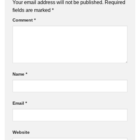
Your email address will not be published.
Required
fields are marked
*
Comment
*
Name
*
Email
*
Website