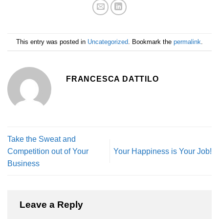
This entry was posted in
Uncategorized
. Bookmark the
permalink
.
FRANCESCA DATTILO
Take the Sweat and
Competition out of Your
Your Happiness is Your Job!
Business
Leave a Reply