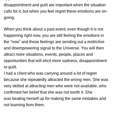
disappointment and guilt are important when the situation
calls for it, but when you feel regret these emotions are on-
going.
When you think about a past event, even though it is not
happening right now, you are still feeling the emotions in
the “now” and those feelings are sending out a restrictive
and disempowering signal to the Universe. You will then
attract more situations, events, people, places and
opportunities that will elicit more sadness, disappointment
or guilt.
I had a client who was carrying around a lot of regret
because she repeatedly attracted the wrong men. She was
very skilled at attracting men who were not available, who
confirmed her belief that she was not worth it. She
was beating herself up for making the same mistakes and
not learning from them.