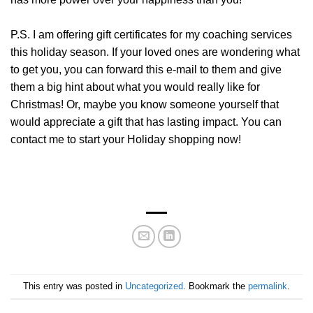
P.S. I am offering gift certificates for my coaching services
this holiday season. If your loved ones are wondering what
to get you, you can forward this e-mail to them and give
them a big hint about what you would really like for
Christmas! Or, maybe you know someone yourself that
would appreciate a gift that has lasting impact. You can
contact me to start your Holiday shopping now!
This entry was posted in
Uncategorized
. Bookmark the
permalink
.