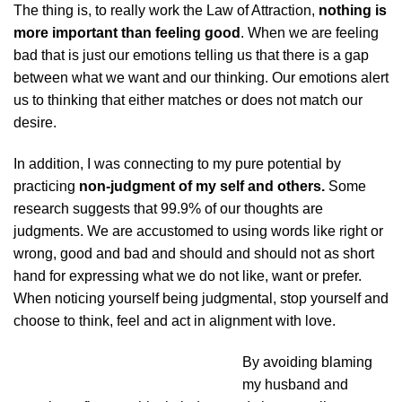
The thing is, to really work the Law of Attraction,
nothing is
more important than feeling good
. When we are feeling
bad that is just our emotions telling us that there is a gap
between what we want and our thinking. Our emotions alert
us to thinking that either matches or does not match our
desire.
In addition, I was connecting to my pure potential by
practicing
non-judgment of my self and others.
Some
research suggests that 99.9% of our thoughts are
judgments. We are accustomed to using words like right or
wrong, good and bad and should and should not as short
hand for expressing what we do not like, want or prefer.
When noticing yourself being judgmental, stop yourself and
choose to think, feel and act in alignment with love.
By avoiding blaming
my husband and