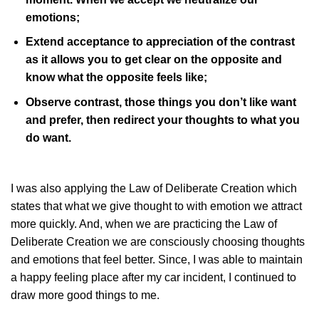
emotions;
Extend acceptance to appreciation of the contrast
as it allows you to get clear on the opposite and
know what the opposite feels like;
Observe contrast, those things you don’t like want
and prefer, then redirect your thoughts to what you
do want.
I was also applying the Law of Deliberate Creation which
states that what we give thought to with emotion we attract
more quickly. And, when we are practicing the Law of
Deliberate Creation we are consciously choosing thoughts
and emotions that feel better. Since, I was able to maintain
a happy feeling place after my car incident, I continued to
draw more good things to me.