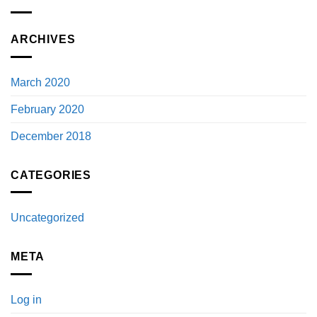
ARCHIVES
March 2020
February 2020
December 2018
CATEGORIES
Uncategorized
META
Log in