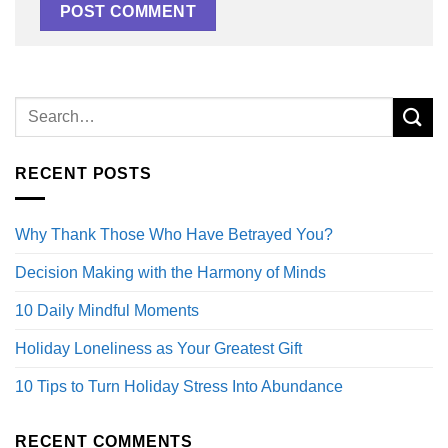
RECENT POSTS
Why Thank Those Who Have Betrayed You?
Decision Making with the Harmony of Minds
10 Daily Mindful Moments
Holiday Loneliness as Your Greatest Gift
10 Tips to Turn Holiday Stress Into Abundance
RECENT COMMENTS