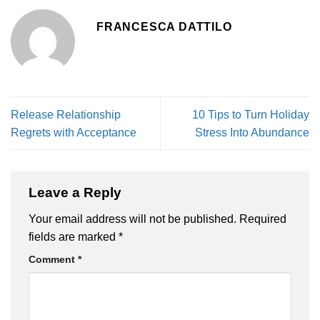
FRANCESCA DATTILO
Release Relationship
10 Tips to Turn Holiday
Regrets with Acceptance
Stress Into Abundance
Leave a Reply
Your email address will not be published.
Required
fields are marked
*
Comment
*