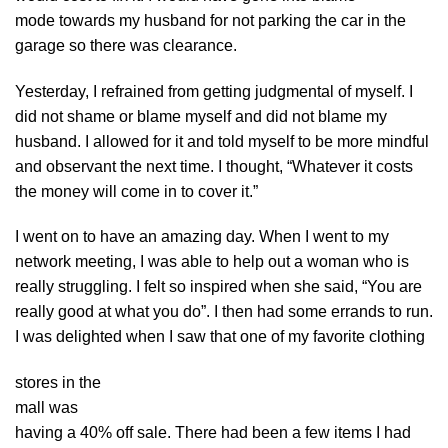
mode towards my husband for not parking the car in the
garage so there was clearance.
Yesterday, I refrained from getting judgmental of myself. I
did not shame or blame myself and did not blame my
husband. I allowed for it and told myself to be more mindful
and observant the next time. I thought, “Whatever it costs
the money will come in to cover it.”
I went on to have an amazing day. When I went to my
network meeting, I was able to help out a woman who is
really struggling. I felt so inspired when she said, “You are
really good at what you do”. I then had some errands to run.
I was delighted when I saw that one of my favorite clothing
stores in the
mall was
having a 40% off sale. There had been a few items I had