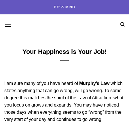
Skip
BOSS MIND
to
content
Your Happiness is Your Job!
I am sure many of you have heard of
Murphy’s Law
which
states anything that can go wrong, will go wrong. To some
degree this matches the spirit of the Law of Attraction; what
you focus on grows and expands. You may have noticed
those days when everything seems to go “wrong” from the
very start of your day and continues to go wrong.