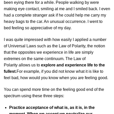
been eying there for a while. People walking by were
making eye contact, smiling at me and I smiled back. I even
had a complete stranger ask if he could help me carry my
heavy bags to the car. An unusual occurrence. I went to
bed feeling so appreciative of my day.
I was quite impressed with how easily I applied a number
of Universal Laws such as the Law of Polarity, the notion
that the opposites we experience in life are simply
extremes on the same continuum. The Law of
Polarity allows us to
explore and experience life to the
fullest
.For example, if you did not know what it is like to
feel bad, how would you know when you are feeling good.
You can spend more time on the feeling good end of the
spectrum using these three steps:
Practice acceptance of what is, as it is, in the
moment. When we accept we neutralize our