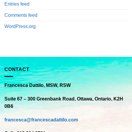
Entries feed
Comments feed
WordPress.org
CONTACT
Francesca Dattilo, MSW, RSW
Suite 67 – 300 Greenbank Road, Ottawa, Ontario, K2H
0B6
francesca@francescadattilo.com