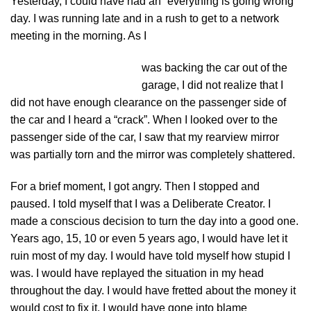
Yesterday, I could have had an “everything is going wrong”
day. I was running late and in a rush to get to a network
meeting in the morning. As I
was backing the car out of the
garage, I did not realize that I
did not have enough clearance on the passenger side of
the car and I heard a “crack”. When I looked over to the
passenger side of the car, I saw that my rearview mirror
was partially torn and the mirror was completely shattered.
For a brief moment, I got angry. Then I stopped and
paused. I told myself that I was a Deliberate Creator. I
made a conscious decision to turn the day into a good one.
Years ago, 15, 10 or even 5 years ago, I would have let it
ruin most of my day. I would have told myself how stupid I
was. I would have replayed the situation in my head
throughout the day. I would have fretted about the money it
would cost to fix it. I would have gone into blame