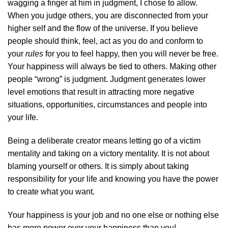
wagging a finger at him in judgment, I chose to allow.
When you judge others, you are disconnected from your
higher self and the flow of the universe. If you believe
people should think, feel, act as you do and conform to
your
rules
for you to feel happy, then you will never be free.
Your happiness will always be tied to others. Making other
people “wrong” is judgment. Judgment generates lower
level emotions that result in attracting more negative
situations, opportunities, circumstances and people into
your life.
Being a deliberate creator means letting go of a victim
mentality and taking on a victory mentality. It is not about
blaming yourself or others. It is simply about taking
responsibility for your life and knowing you have the power
to create what you want.
Your happiness is your job and no one else or nothing else
has more power over your happiness than you!