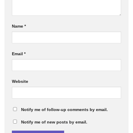
Name
*
Email
*
Website
Notify me of follow-up comments by email.
Notify me of new posts by email.