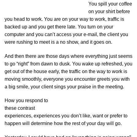
You spill your coffee
on your shirt before
you head to work. You are on your way to work, traffic is
backed up and you get there late. You turn on your
computer and you can’t access your e-mail, the client you
were rushing to meet is a no show, and it goes on.
And then there are those days where everything just seems
to go “right” from dawn to dusk. You wake up refreshed, you
get out of the house early, the traffic on the way to work is
moving smoothly, everyone you encounter greets you with
a big smile, your client sings your praise in the meeting.
How you respond to
these contrast
experiences, experiences you don’t like, want or prefer to
happen will determine how the rest of your day will go.