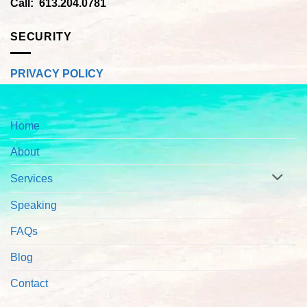
Call: 613.204.0781
SECURITY
PRIVACY POLICY
Home
About
Services
Speaking
FAQs
Blog
Contact