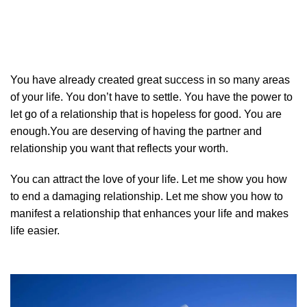
You have already created great success in so many areas
of your life. You don’t have to settle. You have the power to
let go of a relationship that is hopeless for good. You are
enough.You are deserving of having the partner and
relationship you want that reflects your worth.
You can attract the love of your life. Let me show you how
to end a damaging relationship. Let me show you how to
manifest a relationship that enhances your life and makes
life easier.