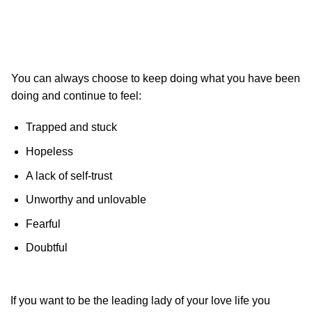
You can always choose to keep doing what you have been
doing and continue to feel:
Trapped and stuck
Hopeless
A lack of self-trust
Unworthy and unlovable
Fearful
Doubtful
If you want to be the leading lady of your love life you