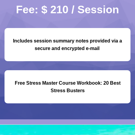
Fee: $ 210 / Session
Includes session summary notes provided via a
secure and encrypted e-mail
Free Stress Master Course Workbook: 20 Best
Stress Busters