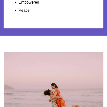
Empowered
Peace