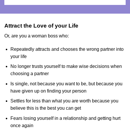
Attract the Love of your Life
Or, are you a woman boss who:
Repeatedly attracts and chooses the wrong partner into
your life
No longer trusts yourself to make wise decisions when
choosing a partner
Is single, not because you want to be, but because you
have given up on finding your person
Settles for less than what you are worth because you
believe this is the best you can get
Fears losing yourself in a relationship and getting hurt
once again