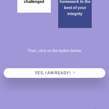
challenged
homework to the
best of your
integrity
Then, click on the button below.
YES, I AM READY!