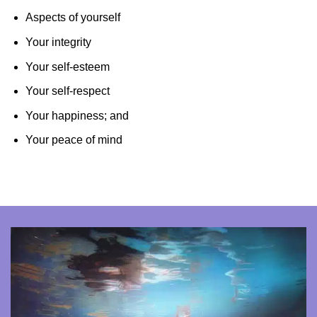
Aspects of yourself
Your integrity
Your self-esteem
Your self-respect
Your happiness; and
Your peace of mind