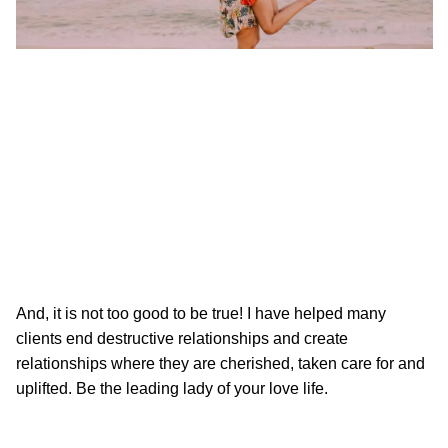
And, it is not too good to be true! I have helped many
clients end destructive relationships and create
relationships where they are cherished, taken care for and
uplifted. Be the leading lady of your love life.