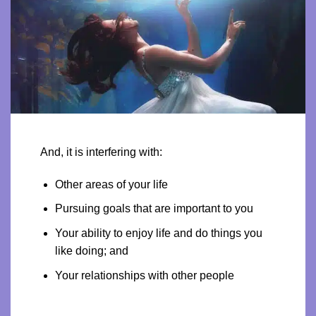
And, it is interfering with:
Other areas of your life
Pursuing goals that are important to you
Your ability to enjoy life and do things you
like doing; and
Your relationships with other people