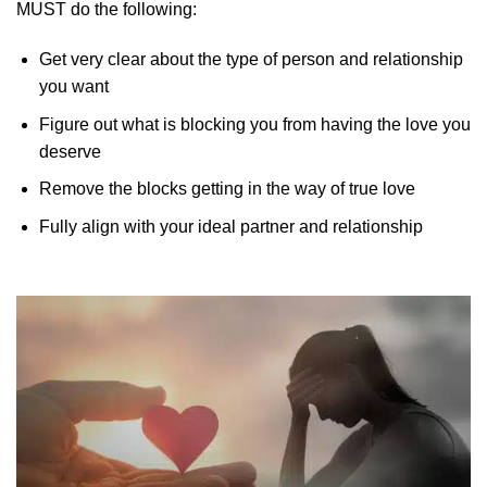
MUST do the following:
Get very clear about the type of person and relationship
you want
Figure out what is blocking you from having the love you
deserve
Remove the blocks getting in the way of true love
Fully align with your ideal partner and relationship