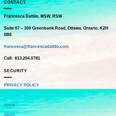
CONTACT
Francesca Dattilo, MSW, RSW
Suite 67 – 300 Greenbank Road, Ottawa, Ontario, K2H
0B6
francesca@francescadattilo.com
Call: 613.204.0781
SECURITY
PRIVACY POLICY
Home
About