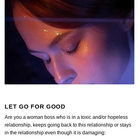
LET GO FOR GOOD
Are you a woman boss who is in a toxic and/or hopeless
relationship, keeps going back to this relationship or stays
in the relationship even though it is damaging: