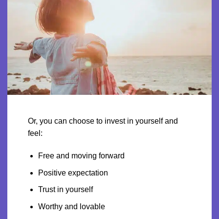
Or, you can choose to invest in yourself and
feel:
Free and moving forward
Positive expectation
Trust in yourself
Worthy and lovable