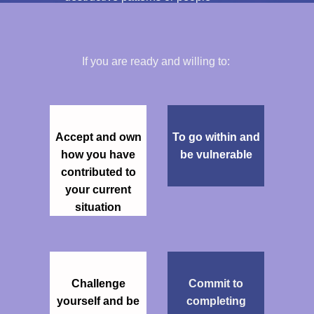
If you are ready and willing to:
Accept and own
To go within and
how you have
be vulnerable
contributed to
your current
situation
Challenge
Commit to
yourself and be
completing