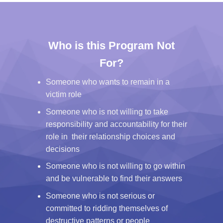
Who is this Program Not
For?
Someone who wants to remain in a
victim role
Someone who is not willing to take
responsibility and accountability for their
role in their relationship choices and
decisions
Someone who is not willing to go within
and be vulnerable to find their answers
Someone who is not serious or
committed to ridding themselves of
destructive patterns or people